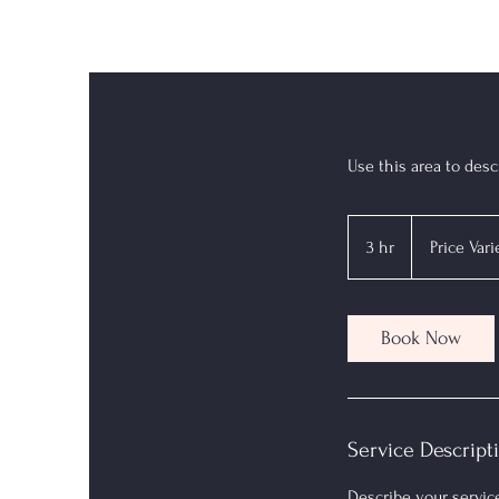
Use this area to desc
Price
Varies
3 hr
3
Price Vari
h
r
Book Now
Service Descript
Describe your service