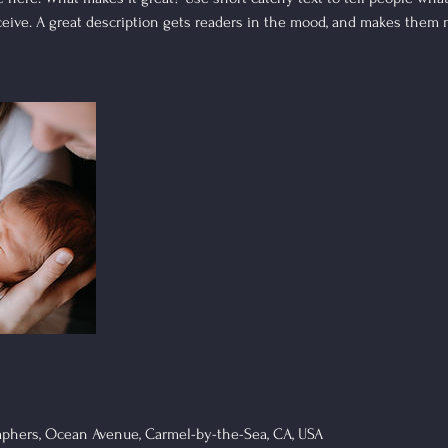
eceive. A great description gets readers in the mood, and makes them 
phers, Ocean Avenue, Carmel-by-the-Sea, CA, USA