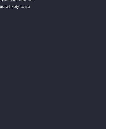
more likely to go