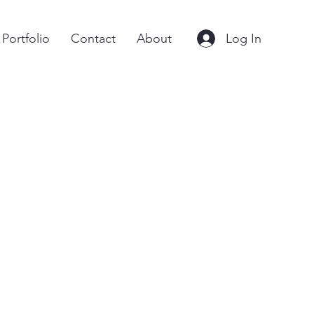
Log In
Portfolio
Contact
About