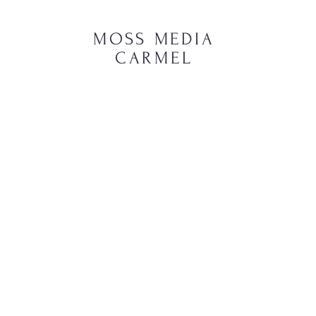
MOSS MEDIA
CARMEL