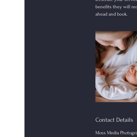
benefits they will r
ahead and book.
Contact Details
Moss Media Photogra