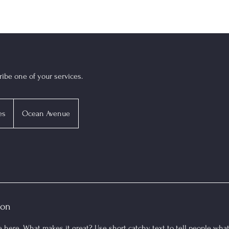
ribe one of your services.
es
Ocean Avenue
ion
 here. What makes it great? Use short catchy text to tell people what