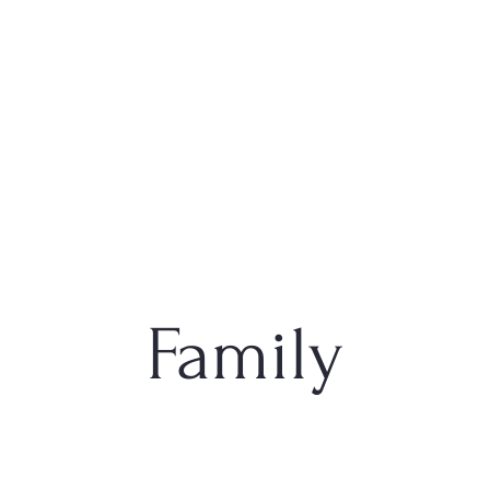
Family