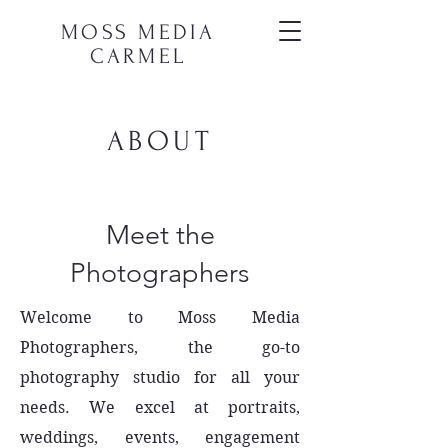
MOSS MEDIA
CARMEL
ABOUT
Meet the
Photographers
Welcome to Moss Media
Photographers, the go-to
photography studio for all your
needs. We excel at portraits,
weddings, events, engagement