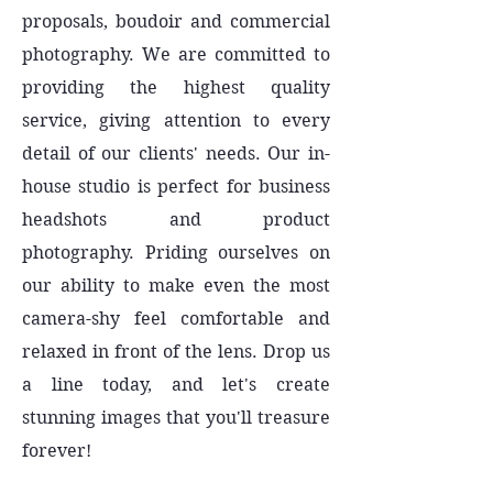
proposals, boudoir and commercial
photography. We are committed to
providing the highest quality
service, giving attention to every
detail of our clients' needs. Our in-
house studio is perfect for business
headshots and product
photography. Priding ourselves on
our ability to make even the most
camera-shy feel comfortable and
relaxed in front of the lens. Drop us
a line today, and let's create
stunning images that you'll treasure
forever!